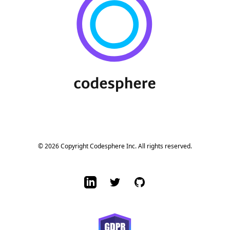
© 2026 Copyright Codesphere Inc. All rights reserved.
LinkedIn
Twitter
GitHub