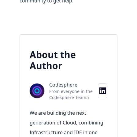
community
to get help.
About the
Author
Codesphere
Resources
From everyone in the
Codesphere Team:)
Overview
Documentation
We are building the next
Blog
generation of Cloud, combining
Contact
Infrastructure and IDE in one