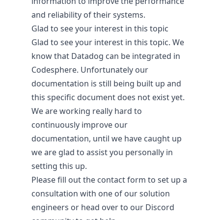
information to improve the performance
and reliability of their systems.
Glad to see your interest in this topic
Glad to see your interest in this topic. We
know that Datadog can be integrated in
Codesphere. Unfortunately our
About
documentation is still being built up and
this specific document does not exist yet.
Company
We are working really hard to
People
continuously improve our
Digital Sovereignty
documentation, until we have caught up
Security & Compliance
we are glad to assist you personally in
setting this up.
Please fill out the
contact form
to set up a
consultation with one of our solution
engineers or head over to our
Discord