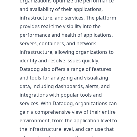
organizations optimize the performance
and availability of their applications,
infrastructure, and services. The platform
provides real-time visibility into the
performance and health of applications,
Pricing & Return on Invest
servers, containers, and network
infrastructure, allowing organizations to
Pricing
identify and resolve issues quickly.
Datadog also offers a range of features
and tools for analyzing and visualizing
data, including dashboards, alerts, and
integrations with popular tools and
services. With Datadog, organizations can
gain a comprehensive view of their entire
environment, from the application level to
the infrastructure level, and can use that