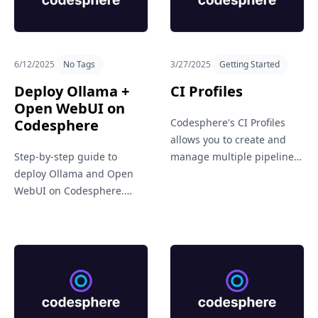
Get in Touch
6/12/2025
No Tags
3/27/2025
Getting Started
Deploy Ollama +
CI Profiles
Open WebUI on
Codesphere
Codesphere's CI Profiles
allows you to create and
Step-by-step guide to
manage multiple pipeline
deploy Ollama and Open
setups for different needs,
WebUI on Codesphere.
like staging, production, or
Learn how to set up a
testing. It brings flexibility
private, cloud-based LLM
and clarity to your CI/CD
environment using the
workflows.
official GitHub repo.