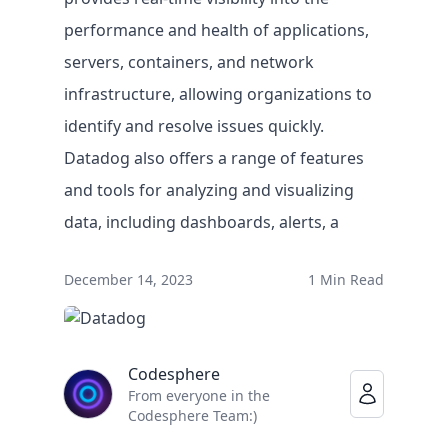
performance and health of applications,
servers, containers, and network
infrastructure, allowing organizations to
identify and resolve issues quickly.
Datadog also offers a range of features
and tools for analyzing and visualizing
data, including dashboards, alerts, a
Solutions
December 14, 2023
1 Min Read
BY USE CASE
Faster legacy migrations
Codesphere
Eliminate lock-in on infrastructure
From everyone in the
Empowering IT teams
Codesphere Team:)
IT innovation at record speed