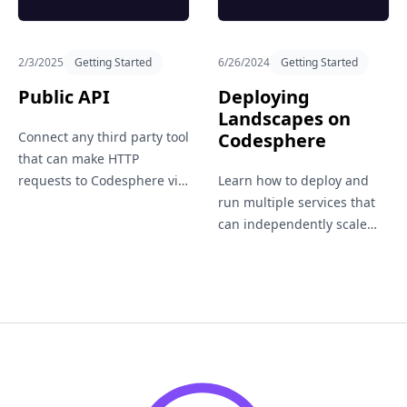
2/3/2025
Getting Started
6/26/2024
Getting Started
Public API
Deploying
Landscapes on
Connect any third party tool
Codesphere
that can make HTTP
requests to Codesphere via
Learn how to deploy and
our public API.
run multiple services that
can independently scale
vertically and horizontally
within a single workspace.
Suitable for hosting entire
application landscapes.
Footer