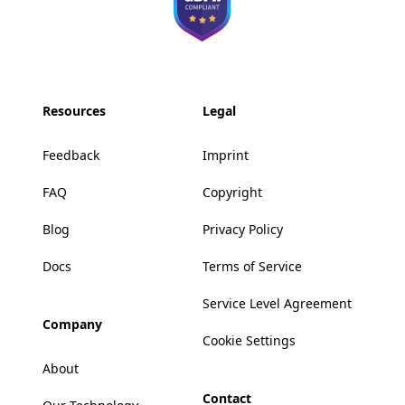
Resources
Legal
Feedback
Imprint
FAQ
Copyright
Blog
Privacy Policy
Docs
Terms of Service
Service Level Agreement
Company
Cookie Settings
About
Contact