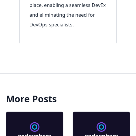
place, enabling a seamless DevEx
and eliminating the need for
DevOps specialists.
More Posts
Sign in