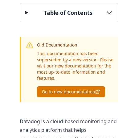
Table of Contents
BY SECTOR
Public Authorities
Enterprise
SME
Old Documentation
This documentation has been
superseded by a new version. Please
visit our new documentation for the
most up-to-date information and
features.
Go to new documentation
Datadog is a cloud-based monitoring and
analytics platform that helps