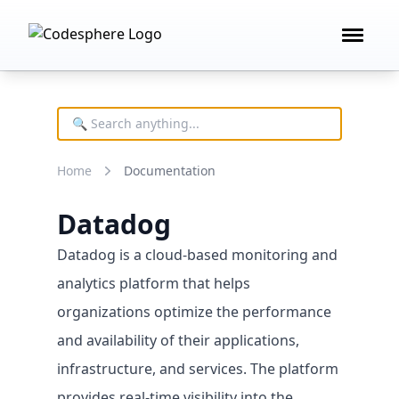
Open 
Product
FEATURES
Deploy technology
Home
Documentation
Remote development
AI building blocks
Datadog
Cost controls
Datadog is a cloud-based monitoring and
analytics platform that helps
organizations optimize the performance
and availability of their applications,
infrastructure, and services. The platform
provides real-time visibility into the