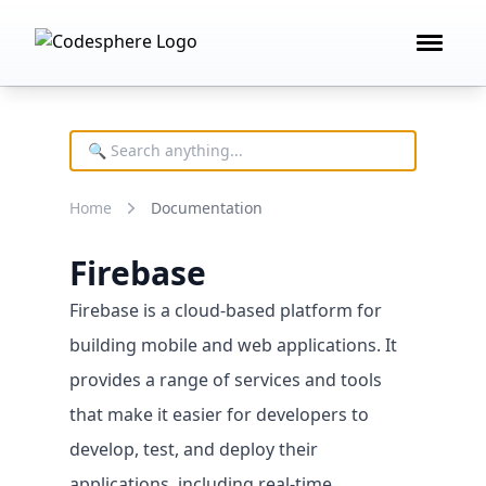
Open 
Product
FEATURES
Deploy technology
Home
Documentation
Remote development
AI building blocks
Firebase
Cost controls
Firebase is a cloud-based platform for
building mobile and web applications. It
provides a range of services and tools
that make it easier for developers to
develop, test, and deploy their
applications, including real-time