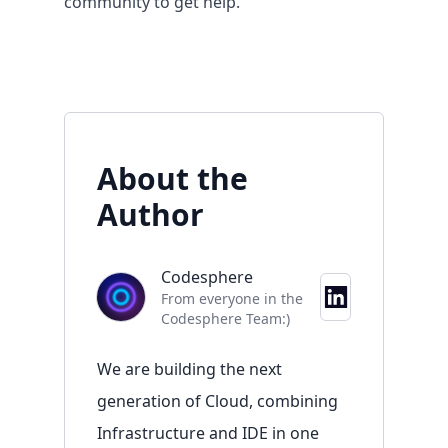
community
to get help.
About the
Author
Codesphere
Resources
From everyone in the
Codesphere Team:)
Overview
Documentation
We are building the next
Blog
generation of Cloud, combining
Contact
Infrastructure and IDE in one