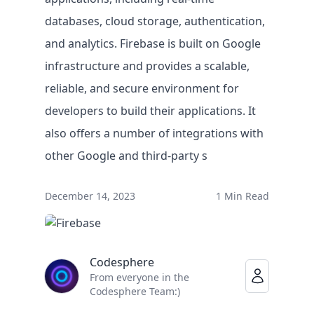
databases, cloud storage, authentication,
and analytics. Firebase is built on Google
infrastructure and provides a scalable,
reliable, and secure environment for
developers to build their applications. It
also offers a number of integrations with
other Google and third-party s
Solutions
December 14, 2023
1 Min Read
BY USE CASE
Faster legacy migrations
Codesphere
Eliminate lock-in on infrastructure
From everyone in the
Empowering IT teams
Codesphere Team:)
IT innovation at record speed