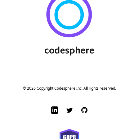
© 2026 Copyright Codesphere Inc. All rights reserved.
LinkedIn
Twitter
GitHub