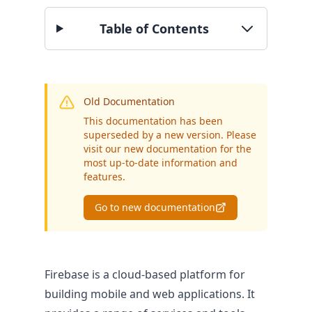
Table of Contents
BY SECTOR
Public Authorities
Enterprise
SME
Old Documentation
This documentation has been
superseded by a new version. Please
visit our new documentation for the
most up-to-date information and
features.
Go to new documentation
Firebase is a cloud-based platform for
building mobile and web applications. It