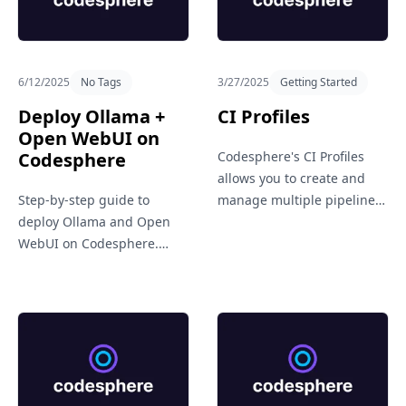
Get in Touch
6/12/2025
No Tags
3/27/2025
Getting Started
Deploy Ollama +
CI Profiles
Open WebUI on
Codesphere
Codesphere's CI Profiles
allows you to create and
Step-by-step guide to
manage multiple pipeline
deploy Ollama and Open
setups for different needs,
WebUI on Codesphere.
like staging, production, or
Learn how to set up a
testing. It brings flexibility
private, cloud-based LLM
and clarity to your CI/CD
environment using the
workflows.
official GitHub repo.