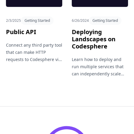
2/3/2025
Getting Started
6/26/2024
Getting Started
Public API
Deploying
Landscapes on
Connect any third party tool
Codesphere
that can make HTTP
requests to Codesphere via
Learn how to deploy and
our public API.
run multiple services that
can independently scale
vertically and horizontally
within a single workspace.
Suitable for hosting entire
application landscapes.
Footer