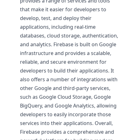
provides a range of services and tools
that make it easier for developers to
develop, test, and deploy their
applications, including real-time
databases, cloud storage, authentication,
Pricing & Return on Invest
and analytics. Firebase is built on Google
infrastructure and provides a scalable,
Pricing
reliable, and secure environment for
developers to build their applications. It
also offers a number of integrations with
other Google and third-party services,
such as Google Cloud Storage, Google
BigQuery, and Google Analytics, allowing
developers to easily incorporate those
services into their applications. Overall,
Firebase provides a comprehensive and