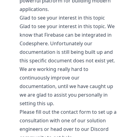
powerful platform for building modern
applications.
Glad to see your interest in this topic
Glad to see your interest in this topic. We
know that Firebase can be integrated in
Codesphere. Unfortunately our
About
documentation is still being built up and
this specific document does not exist yet.
Company
We are working really hard to
People
continuously improve our
Digital Sovereignty
documentation, until we have caught up
Security & Compliance
we are glad to assist you personally in
setting this up.
Please fill out the
contact form
to set up a
consultation with one of our solution
engineers or head over to our
Discord