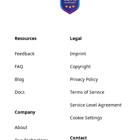
Resources
Legal
Feedback
Imprint
FAQ
Copyright
Blog
Privacy Policy
Docs
Terms of Service
Service Level Agreement
Company
Cookie Settings
About
Contact