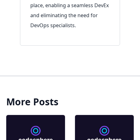
place, enabling a seamless DevEx
and eliminating the need for
DevOps specialists.
More Posts
Sign in