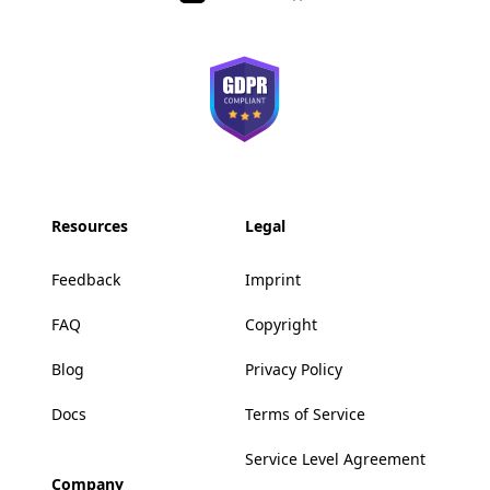
Resources
Legal
Feedback
Imprint
FAQ
Copyright
Blog
Privacy Policy
Docs
Terms of Service
Service Level Agreement
Company