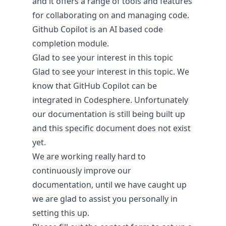
and it offers a range of tools and features
for collaborating on and managing code.
Github Copilot is an AI based code
Pricing & Return on Invest
completion module.
Glad to see your interest in this topic
Pricing
Glad to see your interest in this topic. We
know that GitHub Copilot can be
integrated in Codesphere. Unfortunately
our documentation is still being built up
and this specific document does not exist
yet.
We are working really hard to
continuously improve our
documentation, until we have caught up
we are glad to assist you personally in
setting this up.