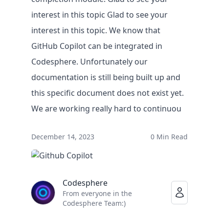
interest in this topic Glad to see your
interest in this topic. We know that
GitHub Copilot can be integrated in
Codesphere. Unfortunately our
documentation is still being built up and
this specific document does not exist yet.
We are working really hard to continuou
Solutions
December 14, 2023
0 Min Read
BY USE CASE
Faster legacy migrations
Eliminate lock-in on infrastructure
Codesphere
Empowering IT teams
From everyone in the
IT innovation at record speed
Codesphere Team:)