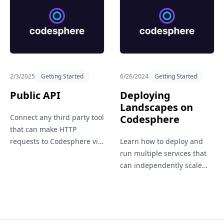
official GitHub repo.
2/3/2025
Getting Started
6/26/2024
Getting Started
Public API
Deploying
Landscapes on
Connect any third party tool
Codesphere
that can make HTTP
requests to Codesphere via
Learn how to deploy and
our public API.
run multiple services that
can independently scale
vertically and horizontally
within a single workspace.
Suitable for hosting entire
application landscapes.