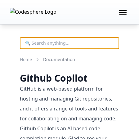
Open 
Product
FEATURES
Deploy technology
Home
Documentation
Remote development
AI building blocks
Github Copilot
Cost controls
GitHub is a web-based platform for
hosting and managing Git repositories,
and it offers a range of tools and features
for collaborating on and managing code.
Github Copilot is an AI based code
completion module. Glad to see your