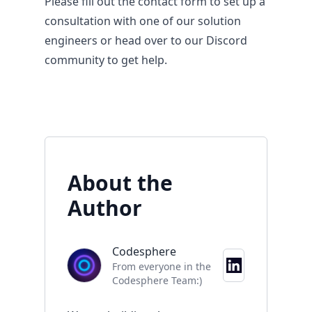
Please fill out the
contact form
to set up a
consultation with one of our solution
About
engineers or head over to our
Discord
community
to get help.
Company
People
Digital Sovereignty
Security & Compliance
About the
Author
Codesphere
From everyone in the
Codesphere Team:)