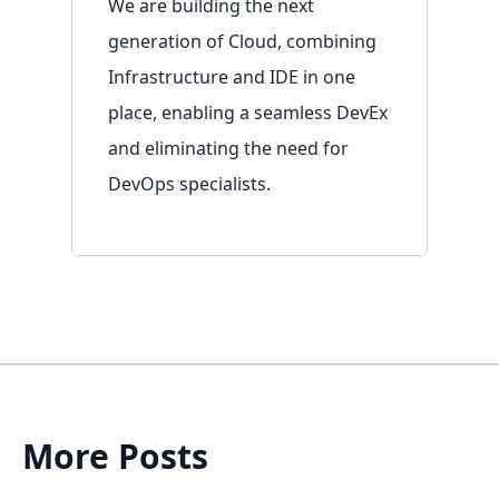
We are building the next
generation of Cloud, combining
Infrastructure and IDE in one
place, enabling a seamless DevEx
and eliminating the need for
Resources
DevOps specialists.
Overview
Documentation
Blog
Contact
More Posts