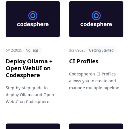
6/12/2025
No Tags
3/27/2025
Getting Started
Deploy Ollama +
CI Profiles
Open WebUI on
Codesphere
Codesphere's CI Profiles
Sign in
allows you to create and
Get in Touch
Step-by-step guide to
manage multiple pipeline
deploy Ollama and Open
setups for different needs,
WebUI on Codesphere.
like staging, production, or
Learn how to set up a
testing. It brings flexibility
private, cloud-based LLM
and clarity to your CI/CD
environment using the
workflows.