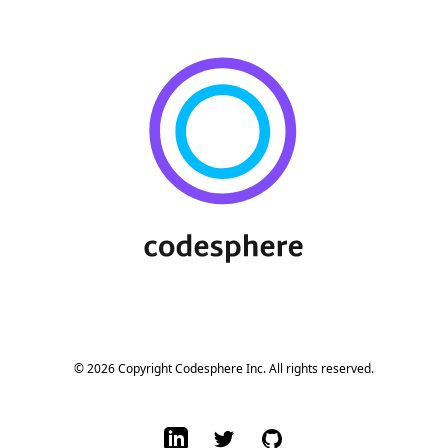
Footer
© 2026 Copyright Codesphere Inc. All rights reserved.
LinkedIn
Twitter
GitHub