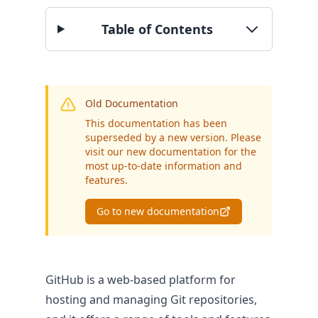
BY SECTOR
Table of Contents
Public Authorities
Enterprise
SME
Old Documentation
This documentation has been
superseded by a new version. Please
visit our new documentation for the
most up-to-date information and
features.
Go to new documentation
GitHub is a web-based platform for
hosting and managing Git repositories,